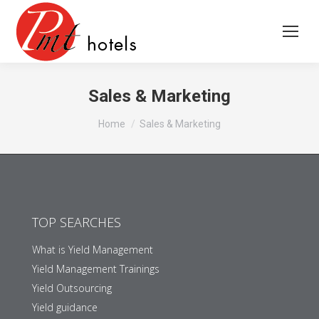
Sales & Marketing
You are here:
Home
Sales & Marketing
TOP SEARCHES
What is Yield Management
Yield Management Trainings
Yield Outsourcing
Yield guidance