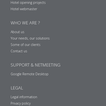
Hotel opening projects
Hotel webmaster
WHO WE ARE ?
About us
Your needs, our solutions
Some of our clients
Contact us
SUPPORT & NETMEETING
Google Remote Desktop
LEGAL
Legal information
Privacy policy