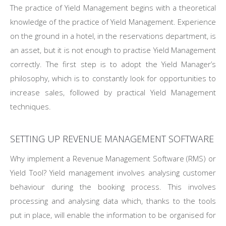
The practice of Yield Management begins with a theoretical
knowledge of the practice of Yield Management. Experience
on the ground in a hotel, in the reservations department, is
an asset, but it is not enough to practise Yield Management
correctly. The first step is to adopt the Yield Manager’s
philosophy, which is to constantly look for opportunities to
increase sales, followed by practical Yield Management
techniques.
SETTING UP REVENUE MANAGEMENT SOFTWARE
Why implement a Revenue Management Software (RMS) or
Yield Tool? Yield management involves analysing customer
behaviour during the booking process. This involves
processing and analysing data which, thanks to the tools
put in place, will enable the information to be organised for