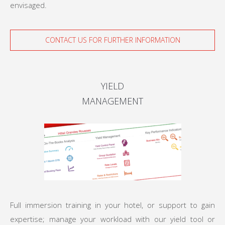
envisaged.
CONTACT US FOR FURTHER INFORMATION
YIELD
MANAGEMENT
Full immersion training in your hotel, or support to gain
expertise; manage your workload with our yield tool or