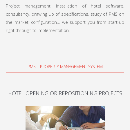
Project management, installation of hotel software,
consultancy, drawing up of specifications, study of PMS on
the market, configuration… we support you from start-up
right through to implementation.
PMS – PROPERTY MANAGEMENT SYSTEM
HOTEL OPENING OR REPOSITIONING PROJECTS