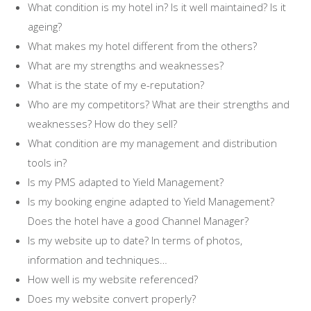
What condition is my hotel in? Is it well maintained? Is it
ageing?
What makes my hotel different from the others?
What are my strengths and weaknesses?
What is the state of my e-reputation?
Who are my competitors? What are their strengths and
weaknesses? How do they sell?
What condition are my management and distribution
tools in?
Is my PMS adapted to Yield Management?
Is my booking engine adapted to Yield Management?
Does the hotel have a good Channel Manager?
Is my website up to date? In terms of photos,
information and techniques…
How well is my website referenced?
Does my website convert properly?