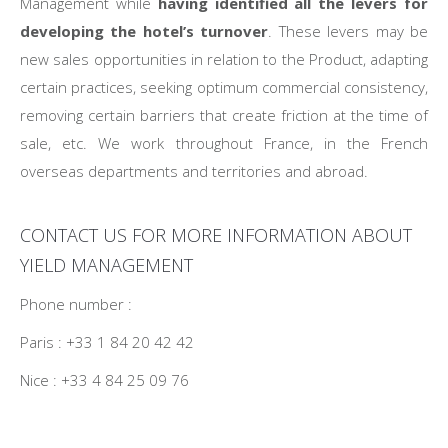
Management while
having identified all the levers for
developing the hotel’s turnover
. These levers may be
new sales opportunities in relation to the Product, adapting
certain practices, seeking optimum commercial consistency,
removing certain barriers that create friction at the time of
sale, etc. We work throughout France, in the French
overseas departments and territories and abroad.
CONTACT US FOR MORE INFORMATION ABOUT
YIELD MANAGEMENT
Phone number :
Paris : +33 1 84 20 42 42
Nice : +33 4 84 25 09 76