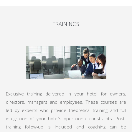
TRAININGS
Exclusive training delivered in your hotel for owners,
directors, managers and employees. These courses are
led by experts who provide theoretical training and full
integration of your hotel’s operational constraints. Post-
training follow-up is included and coaching can be