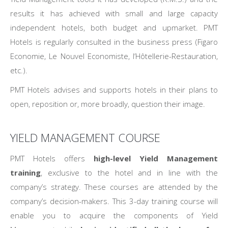
results it has achieved with small and large capacity
independent hotels, both budget and upmarket. PMT
Hotels is regularly consulted in the business press (Figaro
Economie, Le Nouvel Economiste, l’Hôtellerie-Restauration,
etc.).
PMT Hotels advises and supports hotels in their plans to
open, reposition or, more broadly, question their image.
YIELD MANAGEMENT COURSE
PMT Hotels offers
high-level Yield Management
training
, exclusive to the hotel and in line with the
company’s strategy. These courses are attended by the
company’s decision-makers. This 3-day training course will
enable you to acquire the components of Yield