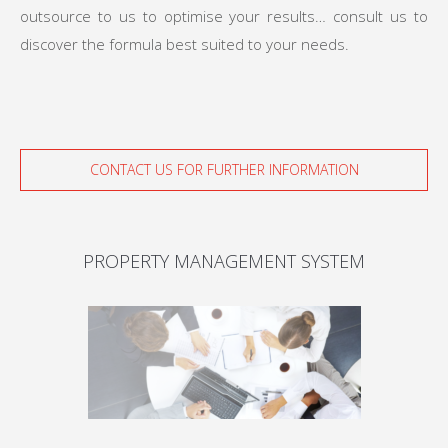
outsource to us to optimise your results… consult us to
discover the formula best suited to your needs.
CONTACT US FOR FURTHER INFORMATION
PROPERTY MANAGEMENT SYSTEM