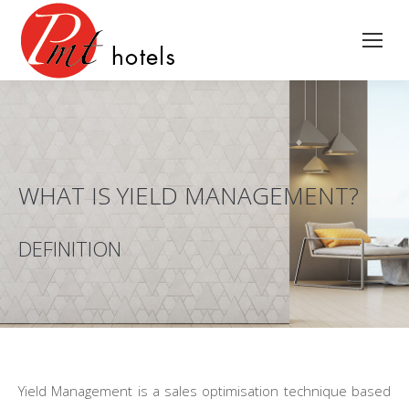
WHAT IS YIELD MANAGEMENT?
DEFINITION
Yield Management is a sales optimisation technique based