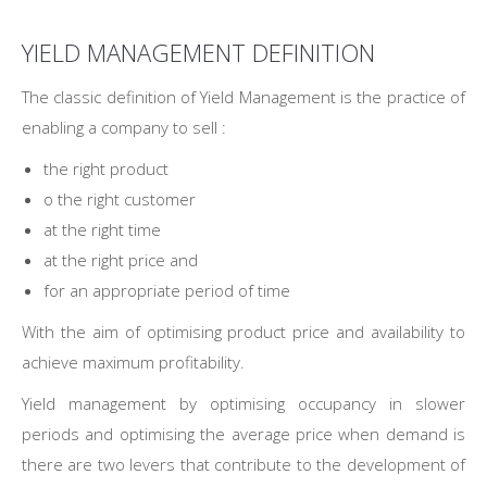
YIELD MANAGEMENT DEFINITION
The classic definition of Yield Management is the practice of
enabling a company to sell :
the right product
o the right customer
at the right time
at the right price and
for an appropriate period of time
With the aim of optimising product price and availability to
achieve maximum profitability.
Yield management by optimising occupancy in slower
periods and optimising the average price when demand is
there are two levers that contribute to the development of