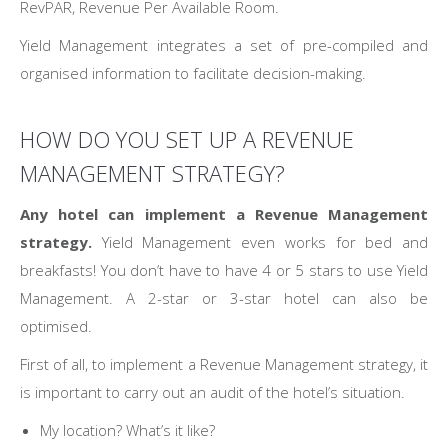
RevPAR, Revenue Per Available Room.
Yield Management integrates a set of pre-compiled and
organised information to facilitate decision-making.
HOW DO YOU SET UP A REVENUE
MANAGEMENT STRATEGY?
Any hotel can implement a Revenue Management
strategy.
Yield Management even works for bed and
breakfasts! You don’t have to have 4 or 5 stars to use Yield
Management. A 2-star or 3-star hotel can also be
optimised.
First of all, to implement a Revenue Management strategy, it
is important to carry out an audit of the hotel’s situation.
My location? What’s it like?