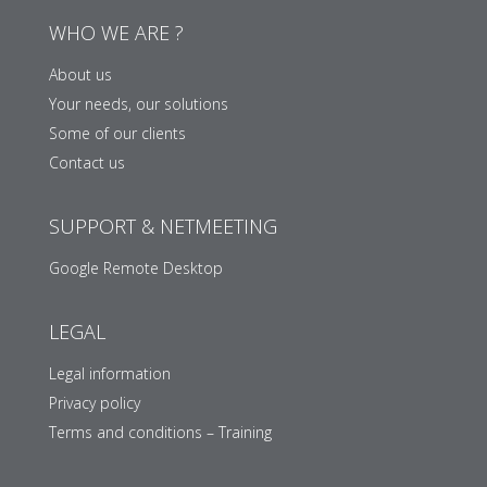
WHO WE ARE ?
About us
Your needs, our solutions
Some of our clients
Contact us
SUPPORT & NETMEETING
Google Remote Desktop
LEGAL
Legal information
Privacy policy
Terms and conditions – Training