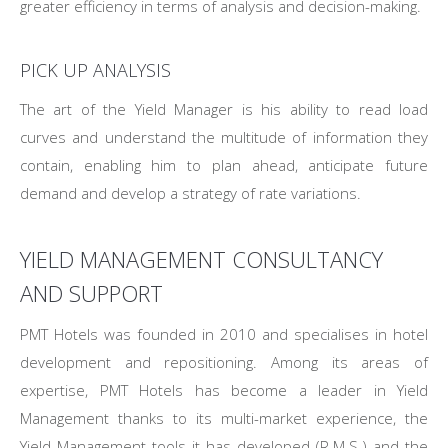
greater efficiency in terms of analysis and decision-making.
PICK UP ANALYSIS
The art of the Yield Manager is his ability to read load
curves and understand the multitude of information they
contain, enabling him to plan ahead, anticipate future
demand and develop a strategy of rate variations.
YIELD MANAGEMENT CONSULTANCY
AND SUPPORT
PMT Hotels was founded in 2010 and specialises in hotel
development and repositioning. Among its areas of
expertise, PMT Hotels has become a leader in Yield
Management thanks to its multi-market experience, the
Yield Management tools it has developed (R.M.S.) and the