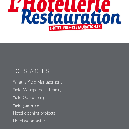
TOP SEARCHES
What is Yield Management
Yield Management Trainings
Yield Outsourcing
Yield guidance
Hotel opening projects
Hotel webmaster