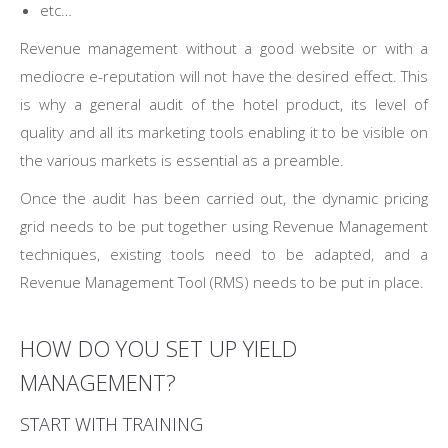
etc…
Revenue management without a good website or with a
mediocre e-reputation will not have the desired effect. This
is why a general audit of the hotel product, its level of
quality and all its marketing tools enabling it to be visible on
the various markets is essential as a preamble.
Once the audit has been carried out, the dynamic pricing
grid needs to be put together using Revenue Management
techniques, existing tools need to be adapted, and a
Revenue Management Tool (RMS) needs to be put in place.
HOW DO YOU SET UP YIELD
MANAGEMENT?
START WITH TRAINING