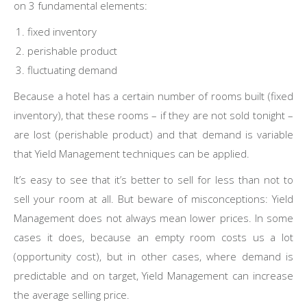
on 3 fundamental elements:
fixed inventory
perishable product
fluctuating demand
Because a hotel has a certain number of rooms built (fixed
inventory), that these rooms – if they are not sold tonight –
are lost (perishable product) and that demand is variable
that Yield Management techniques can be applied.
It’s easy to see that it’s better to sell for less than not to
sell your room at all. But beware of misconceptions: Yield
Management does not always mean lower prices. In some
cases it does, because an empty room costs us a lot
(opportunity cost), but in other cases, where demand is
predictable and on target, Yield Management can increase
the average selling price.