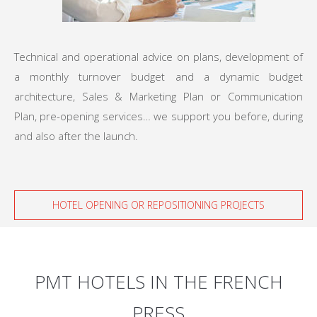
Technical and operational advice on plans, development of
a monthly turnover budget and a dynamic budget
architecture, Sales & Marketing Plan or Communication
Plan, pre-opening services… we support you before, during
and also after the launch.
HOTEL OPENING OR REPOSITIONING PROJECTS
PMT HOTELS IN THE FRENCH
PRESS