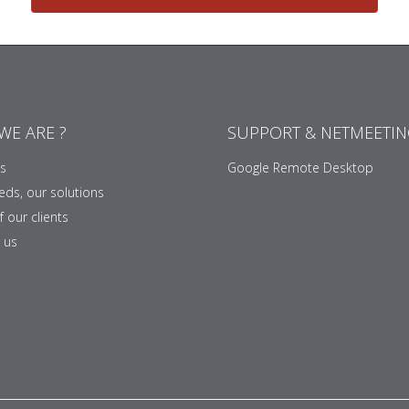
WE ARE ?
SUPPORT & NETMEETI
s
Google Remote Desktop
eds, our solutions
 our clients
 us