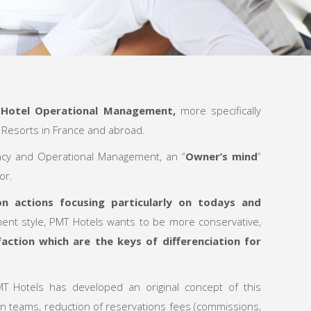
f
Hotel Operational Management
,
more specifically
n Resorts in France and abroad.
ncy and Operational Management, an “
Owner’s mind
”
or.
 actions focusing particularly on todays and
ent style, PMT Hotels wants to be more conservative,
action which are the keys of differenciation for
T Hotels has developed an original concept of this
in teams, reduction of reservations fees (commissions,