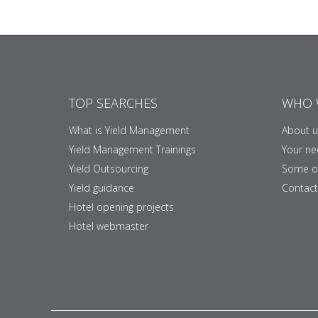
TOP SEARCHES
WHO 
What is Yield Management
About u
Yield Management Trainings
Your ne
Yield Outsourcing
Some of
Yield guidance
Contact
Hotel opening projects
Hotel webmaster