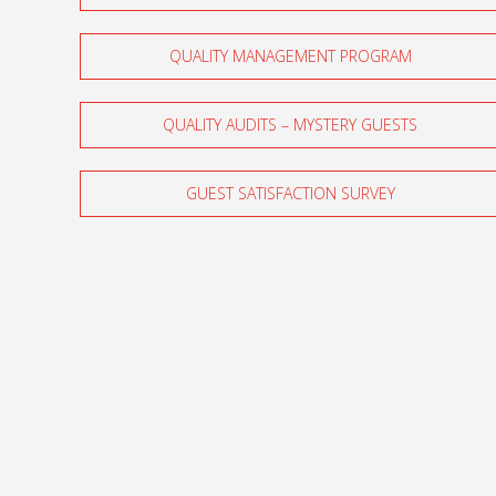
QUALITY MANAGEMENT PROGRAM
QUALITY AUDITS – MYSTERY GUESTS
GUEST SATISFACTION SURVEY