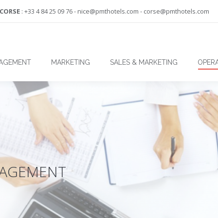
-CORSE
: +33 4 84 25 09 76 - nice@pmthotels.com - corse@pmthotels.com
NAGEMENT
MARKETING
SALES & MARKETING
OPERA
NAGEMENT