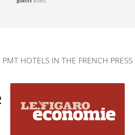
guests
audits.
.
PMT HOTELS IN THE FRENCH PRESS