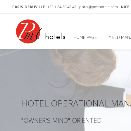
PARIS-DEAUVILLE
: +33 1 84 20 42 42 - paris@pmthotels.com -
NICE
HOME PAGE
YIELD MA
HOTEL OPERATIONAL MA
"OWNER'S MIND" ORIENTED