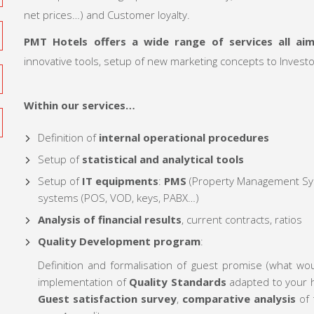
net prices…) and Customer loyalty.
PMT Hotels offers a wide range of services all ai
innovative tools, setup of new marketing concepts to Inves
Within our services…
Definition of
internal operational procedures
Setup of
statistical and analytical tools
Setup of
IT equipments
:
PMS
(Property Management Sys
systems (POS, VOD, keys, PABX…)
Analysis of financial results
, current contracts, ratios
Quality Development program
:
Definition and formalisation of guest promise (what wo
implementation of
Quality Standards
adapted to your ho
Guest satisfaction survey
,
comparative analysis
of 