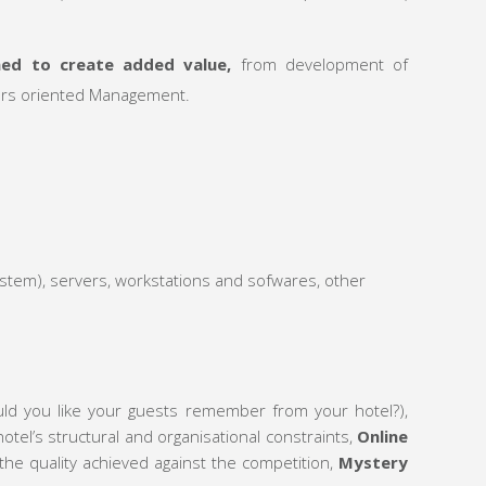
med to create added value,
from development of
tors oriented Management.
tem), servers, workstations and sofwares, other
uld you like your guests remember from your hotel?),
tel’s structural and organisational constraints,
Online
the quality achieved against the competition,
Mystery