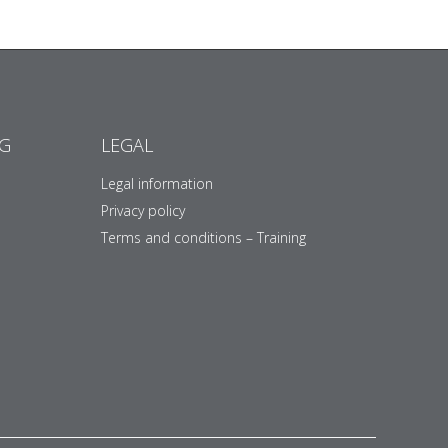
NG
LEGAL
Legal information
Privacy policy
Terms and conditions – Training