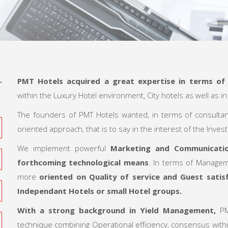
PMT Hotels acquired a great expertise in terms o
within the Luxury Hotel environment, City hotels as well as i
The founders of PMT Hotels wanted, in terms of consulta
oriented approach, that is to say in the interest of the Invest
We implement powerful
Marketing and Communication
forthcoming technological means
. In terms of Managem
more
oriented on Quality of service and Guest satisf
Independant Hotels or small Hotel groups.
With a strong background in
Yield Management
,
PM
technique combining Operational efficiency, consensus with