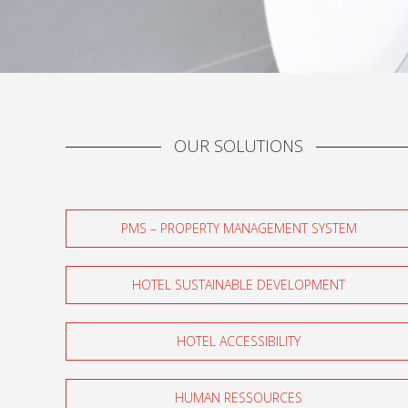
OUR SOLUTIONS
PMS – PROPERTY MANAGEMENT SYSTEM
HOTEL SUSTAINABLE DEVELOPMENT
HOTEL ACCESSIBILITY
HUMAN RESSOURCES