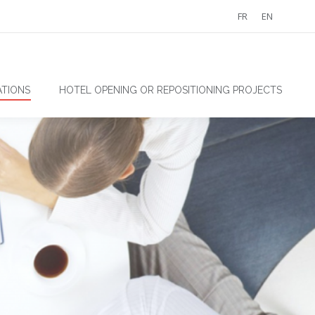
FR
EN
TIONS
HOTEL OPENING OR REPOSITIONING PROJECTS