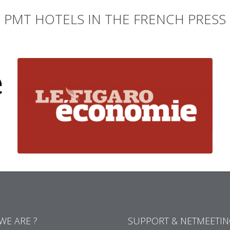
PMT HOTELS IN THE FRENCH PRESS
WE ARE ?
SUPPORT & NETMEETI