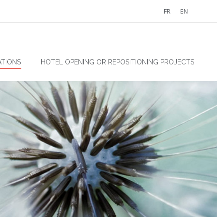
FR
EN
TIONS
HOTEL OPENING OR REPOSITIONING PROJECTS