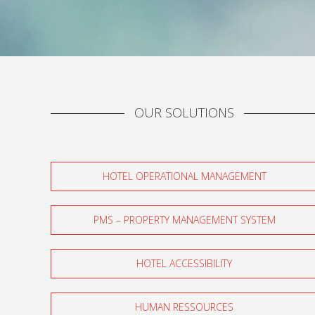
OUR SOLUTIONS
HOTEL OPERATIONAL MANAGEMENT
PMS – PROPERTY MANAGEMENT SYSTEM
HOTEL ACCESSIBILITY
HUMAN RESSOURCES