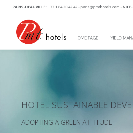
PARIS-DEAUVILLE
: +33 1 84 20 42 42 - paris@pmthotels.com -
NICE
HOME PAGE
YIELD MA
HOTEL SUSTAINABLE DEV
ADOPTING A GREEN ATTITUDE