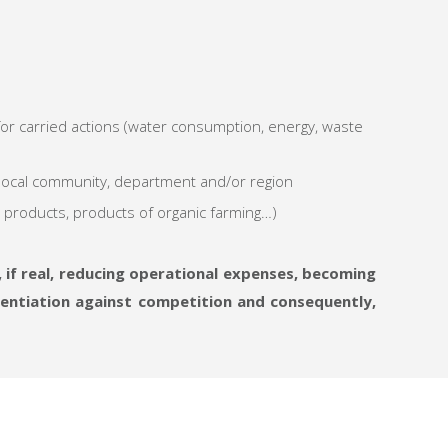
or carried actions (water consumption, energy, waste
 local community, department and/or region
g products, products of organic farming…)
 if real, reducing operational expenses, becoming
erentiation against competition and consequently,