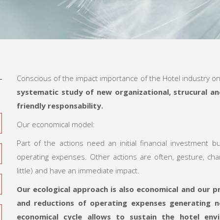
Conscious of the impact importance of the Hotel industry o
systematic study of new organizational, strucural a
friendly responsability.
Our economical model:
Part of the actions need an initial financial investment b
operating expenses. Other actions are often, gesture, cha
little) and have an immediate impact.
Our ecological approach is also economical
and our pr
and reductions of operating expenses
generating n
economical cycle allows to
sustain the hotel en