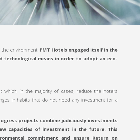
n the environment,
PMT Hotels engaged itself in the
nd technological means in order to adopt an eco-
ut which, in the majority of cases, reduce the hotel’s
nges in habits that do not need any investment (or a
ogress projects combine judiciously investments
ew capacities of investment
in the future. This
vironmental commitment
and ensure R
eturn on