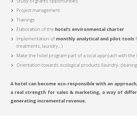
Study of grants opportunities
Project management
Trainings
Elaboration of the
hotel’s environmental charter
Implementation of
monthly analytical and pilot tools
f
treatments, laundry…)
Make the hotel program part of a local approach with the
Orientation towards ecological products (laundry, cleanin
A hotel can become eco-responsible with an approach,
a real strength for sales & marketing, a way of diff
generating incremental revenue.