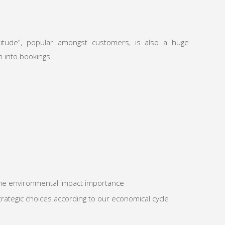
titude”, popular amongst customers, is also a huge
n into bookings.
he environmental impact importance
rategic choices according to our economical cycle