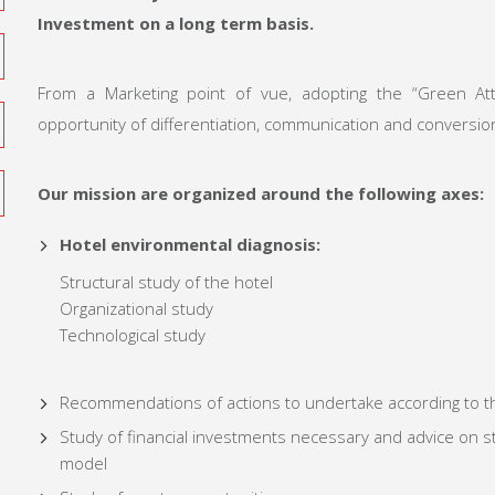
Investment
on a long term basis.
From a Marketing point of vue, adopting the “Green At
opportunity of differentiation, communication and conversio
Our mission are organized around the following axes:
Hotel environmental diagnosis:
Structural study of the hotel
Organizational study
Technological study
Recommendations of actions to undertake according to t
Study of financial investments necessary and advice on st
model