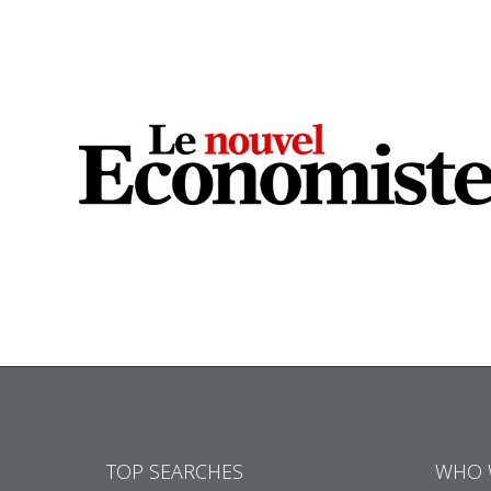
TOP SEARCHES
WHO 