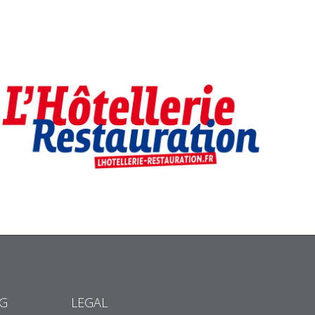
NG
LEGAL