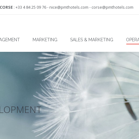
-CORSE
: +33 4 84 25 09 76 - nice@pmthotels.com - corse@pmthotels.com
NAGEMENT
MARKETING
SALES & MARKETING
OPERA
ELOPMENT