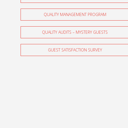
QUALITY MANAGEMENT PROGRAM
QUALITY AUDITS – MYSTERY GUESTS
GUEST SATISFACTION SURVEY