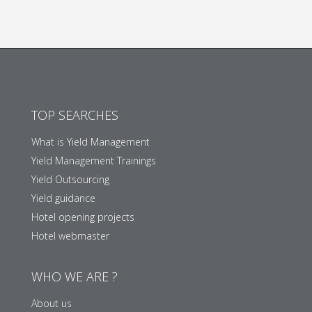
TOP SEARCHES
What is Yield Management
Yield Management Trainings
Yield Outsourcing
Yield guidance
Hotel opening projects
Hotel webmaster
WHO WE ARE ?
About us