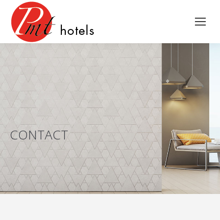
CONTACT