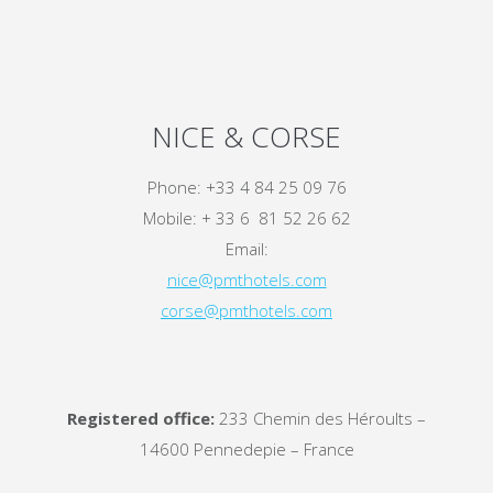
NICE & CORSE
Phone: +33 4 84 25 09 76
Mobile: + 33 6 81 52 26 62
Email:
nice@pmthotels.com
corse@pmthotels.com
Registered office:
233 Chemin des Héroults –
14600 Pennedepie – France