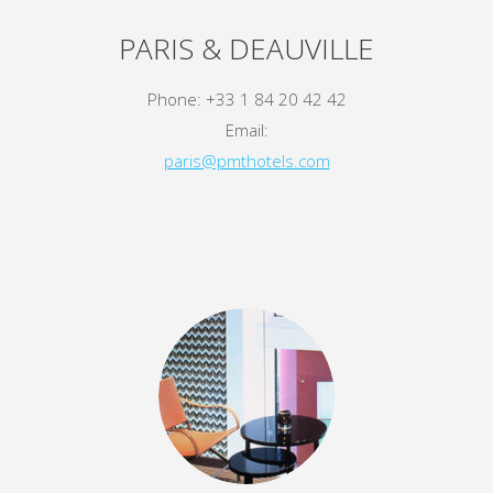
PARIS & DEAUVILLE
Phone: +33 1 84 20 42 42
Email:
paris@pmthotels.com