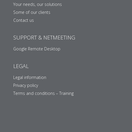
Your needs, our solutions
Some of our clients
Contact us
SUPPORT & NETMEETING
Google Remote Desktop
LEGAL
Legal information
Privacy policy
Terms and conditions – Training