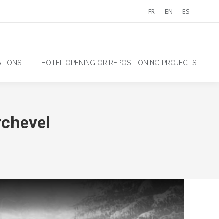
FR
EN
ES
TIONS
HOTEL OPENING OR REPOSITIONING PROJECTS
chevel