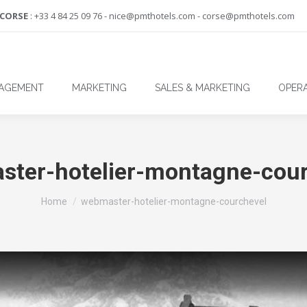
-CORSE
: +33 4 84 25 09 76 - nice@pmthotels.com - corse@pmthotels.com
NAGEMENT
MARKETING
SALES & MARKETING
OPERA
ster-hotelier-montagne-cour
You are here:
Home
webmaster-hotelier-montagne-courchevel