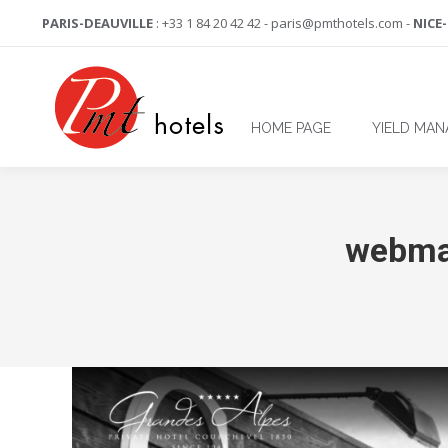
PARIS-DEAUVILLE
: +33 1 84 20 42 42 - paris@pmthotels.com -
NICE
HOME PAGE
YIELD MA
webma