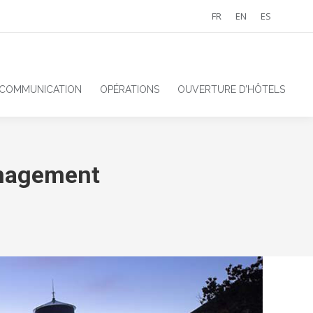
FR
EN
ES
 COMMUNICATION
OPÉRATIONS
OUVERTURE D’HÔTELS
anagement