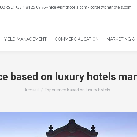
-CORSE
: +33 4 84 25 09 76 - nice@pmthotels.com - corse@pmthotels.com
YIELD MANAGEMENT
COMMERCIALISATION
MARKETING &
ce based on luxury hotels m
Vous êtes ici :
Accueil
Experience based on luxury hotels…