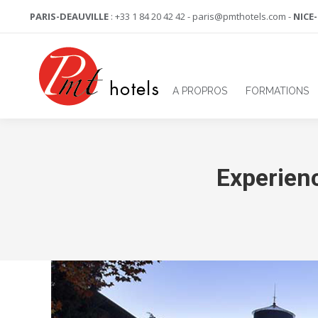
PARIS-DEAUVILLE
: +33 1 84 20 42 42 - paris@pmthotels.com -
NICE
A PROPROS
FORMATIONS
Experien