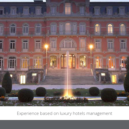
Experience based on luxury hotels management