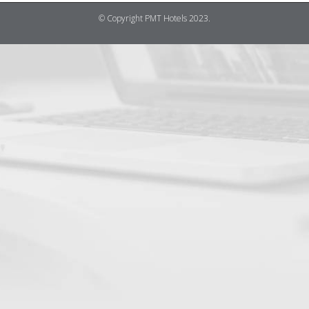
© Copyright PMT Hotels 2023.