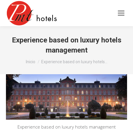
Experience based on luxury hotels
management
Estás aquí:
Inicio
Experience based on luxury hotels…
Experience based on luxury hotels management